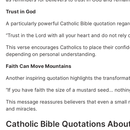
Trust in God
A particularly powerful Catholic Bible quotation regar
“Trust in the Lord with all your heart and do not rely 
This verse encourages Catholics to place their confi
depending on personal understanding.
Faith Can Move Mountains
Another inspiring quotation highlights the transformat
“If you have faith the size of a mustard seed… nothing
This message reassures believers that even a small me
and miracles.
Catholic Bible Quotations Abou