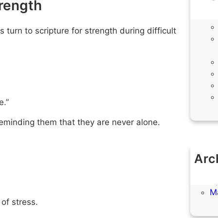
trength
urn to scripture for strength during difficult
e.”
 reminding them that they are never alone.
Arc
M
Ap
M
of stress.