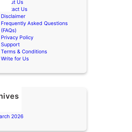
About Us
Contact Us
Disclaimer
Frequently Asked Questions
(FAQs)
Privacy Policy
Support
Terms & Conditions
Write for Us
hives
ay 2026
ril 2026
arch 2026