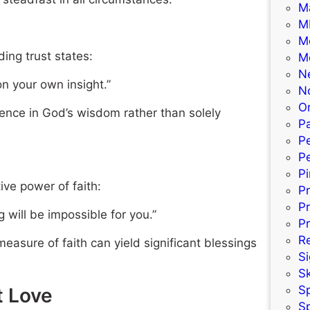
M
M
M
ding trust states:
M
N
on your own insight.”
N
Or
dence in God’s wisdom rather than solely
Pa
P
Pe
P
ive power of faith:
P
P
 will be impossible for you.”
Pr
R
asure of faith can yield significant blessings
S
S
S
t Love
S