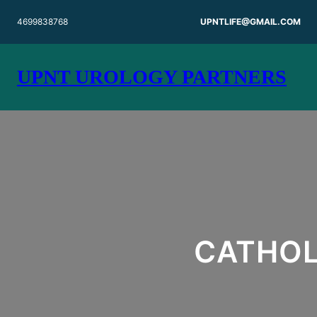
Skip
4699838768
UPNTLIFE@GMAIL.COM
to
content
UPNT UROLOGY PARTNERS
CATHOL