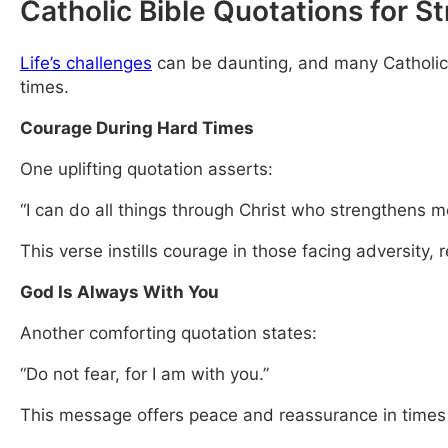
Catholic Bible Quotations for S
Life’s challenges
can be daunting, and many Catholics t
times.
Courage During Hard Times
One uplifting quotation asserts:
“I can do all things through Christ who strengthens m
This verse instills courage in those facing adversity,
God Is Always With You
Another comforting quotation states:
“Do not fear, for I am with you.”
This message offers peace and reassurance in times 