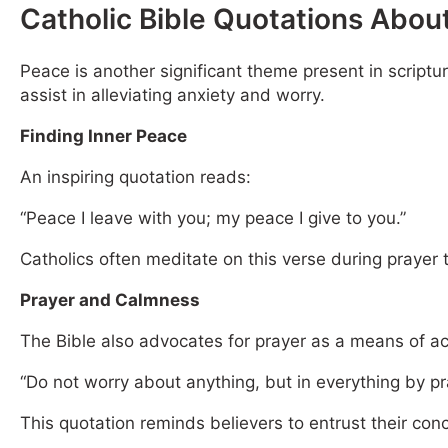
Catholic Bible Quotations Abou
Peace is another significant theme present in scriptu
assist in alleviating anxiety and worry.
Finding Inner Peace
An inspiring quotation reads:
“Peace I leave with you; my peace I give to you.”
Catholics often meditate on this verse during prayer t
Prayer and Calmness
The Bible also advocates for prayer as a means of a
“Do not worry about anything, but in everything by p
This quotation reminds believers to entrust their con