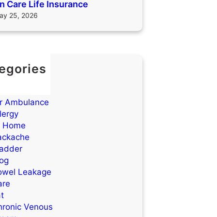
 Care Life Insurance
ay 25, 2026
egories
TIs)
cne
ir Ambulance
lergy
t Home
ackache
ladder
log
owel Leakage
are
t
hronic Venous