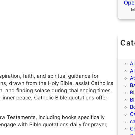
Open
M
Cat
(U
A
A
Al
piration, faith, and spiritual guidance for
A
ons, drawn from the Holy Bible, assist Catholics
B
h, and finding solace during challenging times.
B
inner peace, Catholic Bible quotations offer
B
B
C
w Testaments, including books specifically
ca
engage with Bible quotations daily for prayer,
C