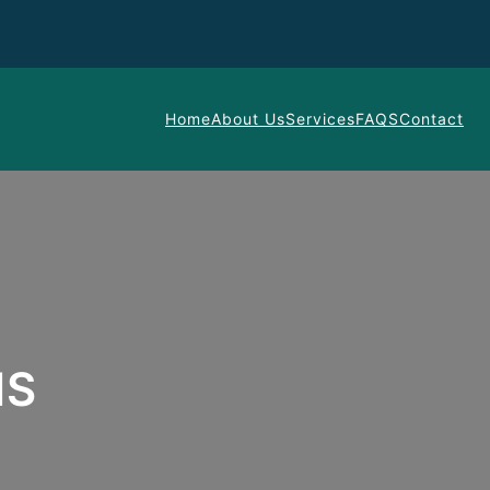
Home
About Us
Services
FAQS
Contact
NS