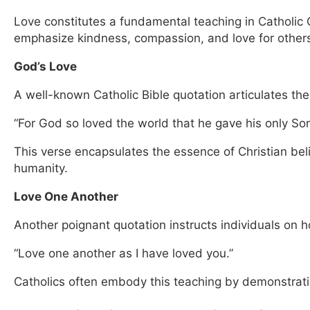
Love constitutes a fundamental teaching in Catholic 
emphasize kindness, compassion, and love for other
God’s Love
A well-known Catholic Bible quotation articulates the
“For God so loved the world that he gave his only Son
This verse encapsulates the essence of Christian belie
humanity.
Love One Another
Another poignant quotation instructs individuals on h
“Love one another as I have loved you.”
Catholics often embody this teaching by demonstrat