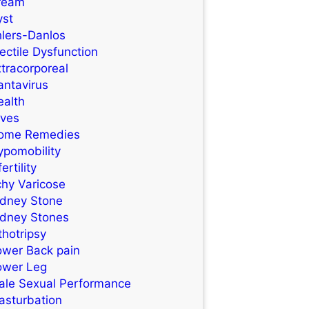
ream
yst
hlers-Danlos
ectile Dysfunction
tracorporeal
antavirus
ealth
ives
ome Remedies
ypomobility
fertility
chy Varicose
idney Stone
idney Stones
thotripsy
ower Back pain
ower Leg
ale Sexual Performance
asturbation