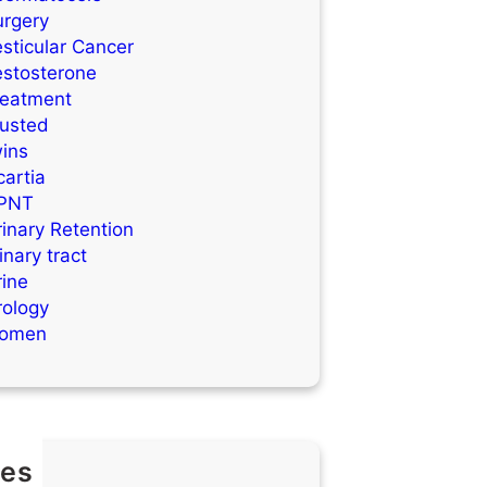
urgery
sticular Cancer
estosterone
reatment
rusted
wins
artia
PNT
inary Retention
inary tract
rine
rology
omen
es