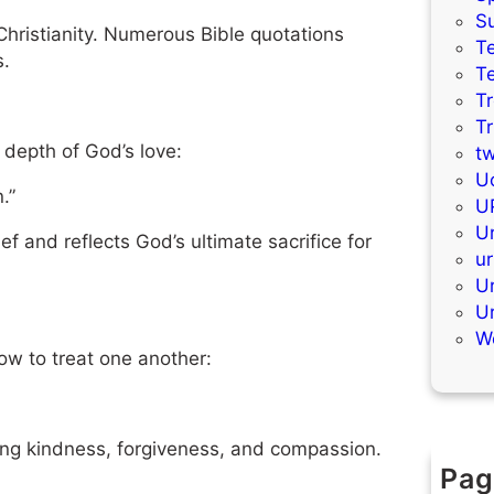
S
Christianity. Numerous Bible quotations
Te
s.
T
T
T
 depth of God’s love:
t
Uc
.”
U
Ur
f and reflects God’s ultimate sacrifice for
ur
U
U
W
ow to treat one another:
ing kindness, forgiveness, and compassion.
Pag