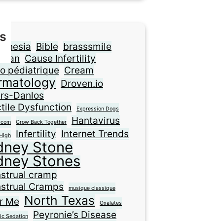
s
sthesia
Bible
brasssmile
ilian
Cause Infertility
o pédiatrique
Cream
rmatology
Droven.io
ers-Danlos
tile Dysfunction
Expression Dogs
Hantavirus
ycom
Grow Back Together
Infertility
Internet Trends
High
dney Stone
dney Stones
strual cramp
strual Cramps
musique classique
North Texas
r Me
Oxalates
Peyronie’s Disease
ic Sedation