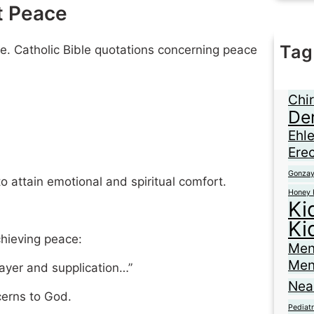
t Peace
Tag
re. Catholic Bible quotations concerning peace
Ane
Braz
Chir
De
Ehl
Erec
Gonza
o attain emotional and spiritual comfort.
Honey 
Ki
Ki
chieving peace:
Men
Men
rayer and supplication…”
Nea
cerns to God.
Pediatr