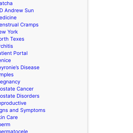
atcha
D Andrew Sun
edicine
enstrual Cramps
ew York
orth Texes
chitis
tient Portal
enice
yronie’s Disease
imples
regnancy
rostate Cancer
ostate Disorders
eproductive
igns and Symptoms
kin Care
perm
permatocele