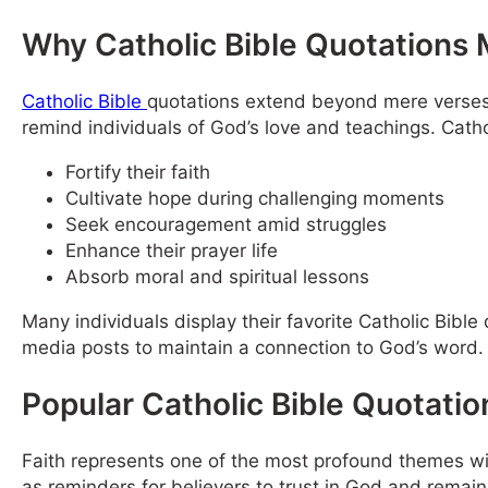
Why Catholic Bible Quotations 
Catholic Bible
quotations extend beyond mere verses;
remind individuals of God’s love and teachings. Cathol
Fortify their faith
Cultivate hope during challenging moments
Seek encouragement amid struggles
Enhance their prayer life
Absorb moral and spiritual lessons
Many individuals display their favorite Catholic Bible 
media posts to maintain a connection to God’s word.
Popular Catholic Bible Quotatio
Faith represents one of the most profound themes wit
as reminders for believers to trust in God and remain