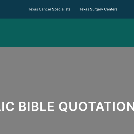
Texas Cancer Specialists Texas Surgery Centers
IC BIBLE QUOTATIO