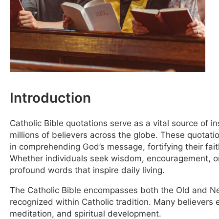
Introduction
Catholic Bible quotations serve as a vital source of ins
millions of believers across the globe. These quotati
in comprehending God’s message, fortifying their fait
Whether individuals seek wisdom, encouragement, or 
profound words that inspire daily living.
The Catholic Bible encompasses both the Old and Ne
recognized within Catholic tradition. Many believers 
meditation, and spiritual development.