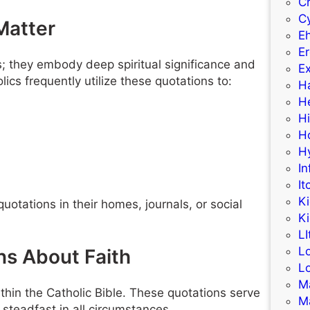
C
C
Matter
E
Er
 they embody deep spiritual significance and
Ex
ics frequently utilize these quotations to:
H
H
H
H
H
In
It
K
quotations in their homes, journals, or social
K
LI
L
ns About Faith
L
M
hin the Catholic Bible. These quotations serve
M
 steadfast in all circumstances.