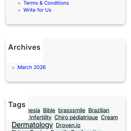
Terms & Conditions
Write for Us
Archives
May 2026
April 2026
March 2026
Tags
Anesthesia
Bible
brasssmile
Brazilian
Cause Infertility
Chiro pédiatrique
Cream
Dermatology
Droven.io