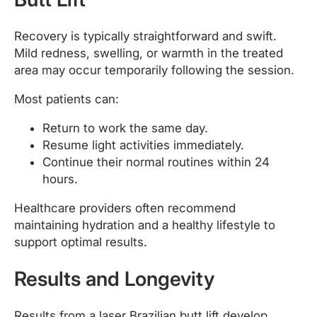
Recovery is typically straightforward and swift.
Mild redness, swelling, or warmth in the treated
area may occur temporarily following the session.
Most patients can:
Return to work the same day.
Resume light activities immediately.
Continue their normal routines within 24
hours.
Healthcare providers often recommend
maintaining hydration and a healthy lifestyle to
support optimal results.
Results and Longevity
Results from a laser Brazilian butt lift develop