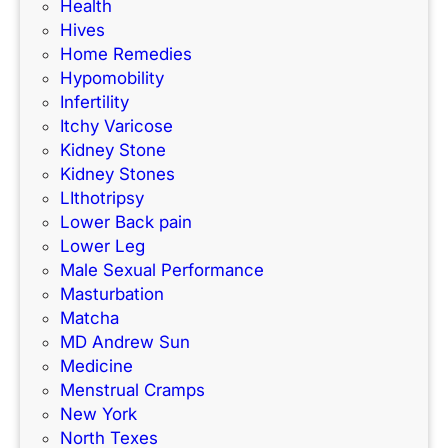
Health
Hives
Home Remedies
Hypomobility
Infertility
Itchy Varicose
Kidney Stone
Kidney Stones
LIthotripsy
Lower Back pain
Lower Leg
Male Sexual Performance
Masturbation
Matcha
MD Andrew Sun
Medicine
Menstrual Cramps
New York
North Texes