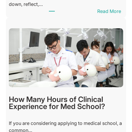
down, reflect,…
:
Read More
T
h
a
n
k
f
u
l
S
u
n
d
How Many Hours of Clinical
a
Experience for Med School?
y
B
If you are considering applying to medical school, a
l
common…
e