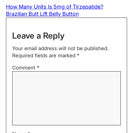
How Many Units Is 5mg of Tirzepatide?
Brazilian Butt Lift Belly Button
Leave a Reply
Your email address will not be published.
Required fields are marked
*
Comment
*