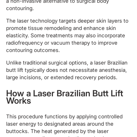
a non-invasive alternative to surgical body
contouring.
The laser technology targets deeper skin layers to
promote tissue remodeling and enhance skin
elasticity. Some treatments may also incorporate
radiofrequency or vacuum therapy to improve
contouring outcomes.
Unlike traditional surgical options, a laser Brazilian
butt lift typically does not necessitate anesthesia,
large incisions, or extended recovery periods.
How a Laser Brazilian Butt Lift
Works
This procedure functions by applying controlled
laser energy to designated areas around the
buttocks. The heat generated by the laser