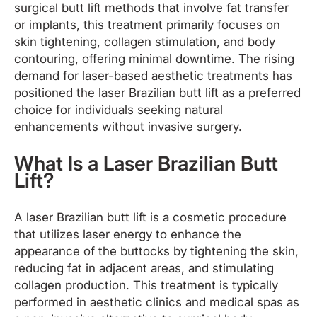
surgical butt lift methods that involve fat transfer
or implants, this treatment primarily focuses on
skin tightening, collagen stimulation, and body
contouring, offering minimal downtime. The rising
demand for laser-based aesthetic treatments has
positioned the laser Brazilian butt lift as a preferred
choice for individuals seeking natural
enhancements without invasive surgery.
What Is a Laser Brazilian Butt
Lift?
A laser Brazilian butt lift is a cosmetic procedure
that utilizes laser energy to enhance the
appearance of the buttocks by tightening the skin,
reducing fat in adjacent areas, and stimulating
collagen production. This treatment is typically
performed in aesthetic clinics and medical spas as