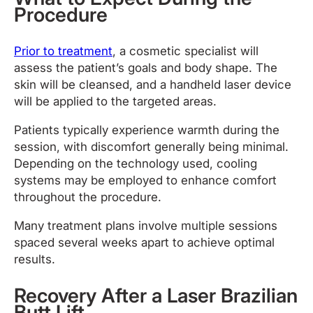
Procedure
Prior to treatment
, a cosmetic specialist will
assess the patient’s goals and body shape. The
skin will be cleansed, and a handheld laser device
will be applied to the targeted areas.
Patients typically experience warmth during the
session, with discomfort generally being minimal.
Depending on the technology used, cooling
systems may be employed to enhance comfort
throughout the procedure.
Many treatment plans involve multiple sessions
spaced several weeks apart to achieve optimal
results.
Recovery After a Laser Brazilian
Butt Lift