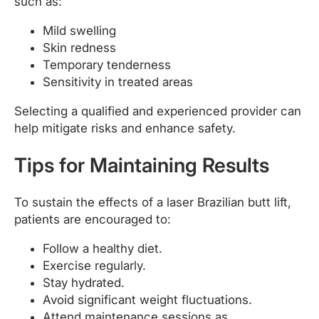
such as:
Mild swelling
Skin redness
Temporary tenderness
Sensitivity in treated areas
Selecting a qualified and experienced provider can
help mitigate risks and enhance safety.
Tips for Maintaining Results
To sustain the effects of a laser Brazilian butt lift,
patients are encouraged to:
Follow a healthy diet.
Exercise regularly.
Stay hydrated.
Avoid significant weight fluctuations.
Attend maintenance sessions as