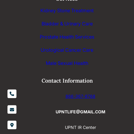
Kidney Stone Treatment
Bladder & Urinary Care
Prostate Health Services
Urological Cancer Care
Male Sexual Health
Contact Information
866-367-8768
UPNTLIFE@GMAIL.COM
UPNT IR Center