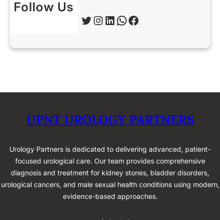
Follow Us
Twitter
Instagram
LinkedIn
WhatsApp
Facebook
UPNT UROLOGY PARTNERS
Urology Partners is dedicated to delivering advanced, patient-
focused urological care. Our team provides comprehensive
diagnosis and treatment for kidney stones, bladder disorders,
urological cancers, and male sexual health conditions using modern,
evidence-based approaches.