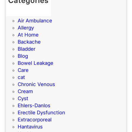
Categories
c
e
(UTIs)
e
d
Acne
S
Air Ambulance
c
Allergy
h
At Home
o
Backache
o
Bladder
l
Blog
?
Bowel Leakage
Care
cat
Chronic Venous
Cream
Cyst
Ehlers-Danlos
Erectile Dysfunction
Extracorporeal
Hantavirus