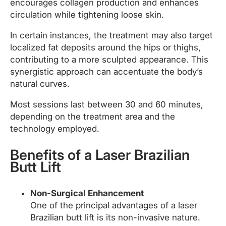
encourages collagen production and enhances
circulation while tightening loose skin.
In certain instances, the treatment may also target
localized fat deposits around the hips or thighs,
contributing to a more sculpted appearance. This
synergistic approach can accentuate the body’s
natural curves.
Most sessions last between 30 and 60 minutes,
depending on the treatment area and the
technology employed.
Benefits of a Laser Brazilian
Butt Lift
Non-Surgical Enhancement
One of the principal advantages of a laser
Brazilian butt lift is its non-invasive nature.