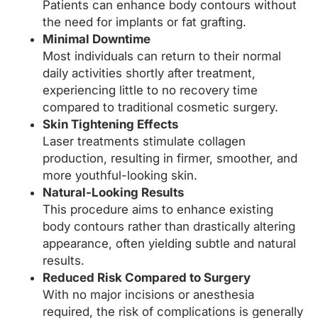
Patients can enhance body contours without
the need for implants or fat grafting.
Minimal Downtime
Most individuals can return to their normal
daily activities shortly after treatment,
experiencing little to no recovery time
compared to traditional cosmetic surgery.
Skin Tightening Effects
Laser treatments stimulate collagen
production, resulting in firmer, smoother, and
more youthful-looking skin.
Natural-Looking Results
This procedure aims to enhance existing
body contours rather than drastically altering
appearance, often yielding subtle and natural
results.
Reduced Risk Compared to Surgery
With no major incisions or anesthesia
required, the risk of complications is generally