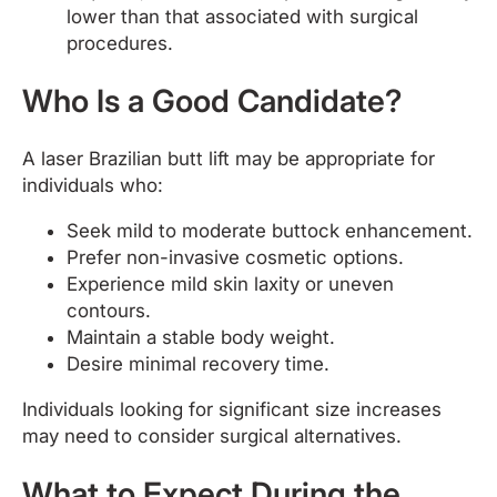
lower than that associated with surgical
procedures.
Who Is a Good Candidate?
A laser Brazilian butt lift may be appropriate for
individuals who:
Seek mild to moderate buttock enhancement.
Prefer non-invasive cosmetic options.
Experience mild skin laxity or uneven
contours.
Maintain a stable body weight.
Desire minimal recovery time.
Individuals looking for significant size increases
may need to consider surgical alternatives.
What to Expect During the