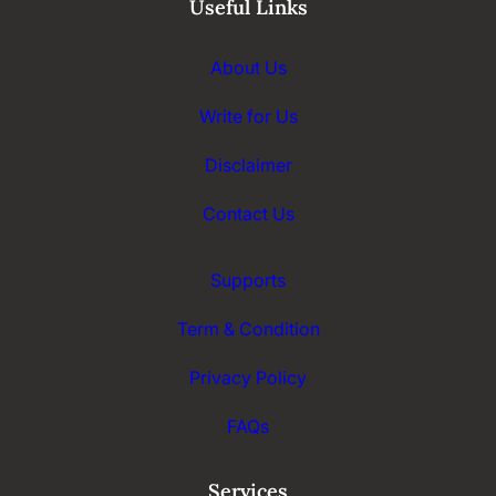
Useful Links
About Us
Write for Us
Disclaimer
Contact Us
Supports
Term & Condition
Privacy Policy
FAQs
Services