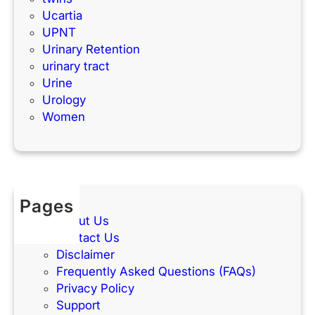
Ucartia
UPNT
Urinary Retention
urinary tract
Urine
Urology
Women
Pages
About Us
Contact Us
Disclaimer
Frequently Asked Questions (FAQs)
Privacy Policy
Support