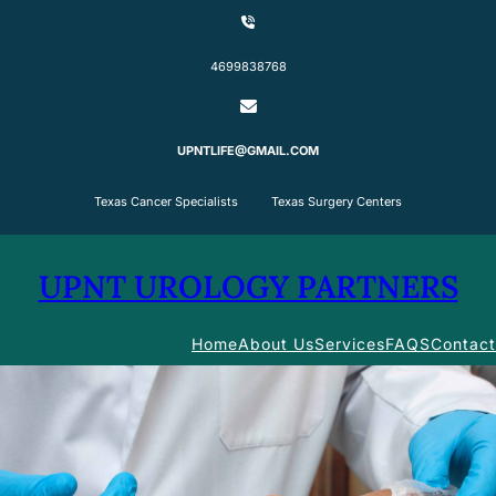
Skip
to
content
4699838768
UPNTLIFE@GMAIL.COM
Texas Cancer Specialists Texas Surgery Centers
UPNT UROLOGY PARTNERS
Home
About Us
Services
FAQS
Contact