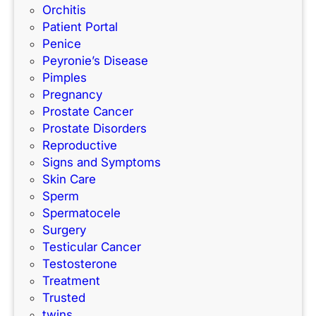
Orchitis
Patient Portal
Penice
Peyronie’s Disease
Pimples
Pregnancy
Prostate Cancer
Prostate Disorders
Reproductive
Signs and Symptoms
Skin Care
Sperm
Spermatocele
Surgery
Testicular Cancer
Testosterone
Treatment
Trusted
twins