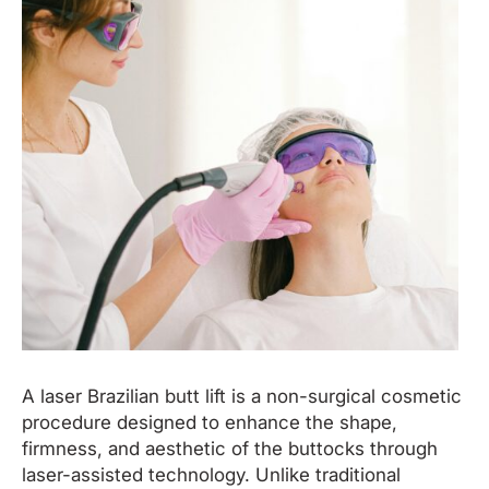
A laser Brazilian butt lift is a non-surgical cosmetic
procedure designed to enhance the shape,
firmness, and aesthetic of the buttocks through
laser-assisted technology. Unlike traditional