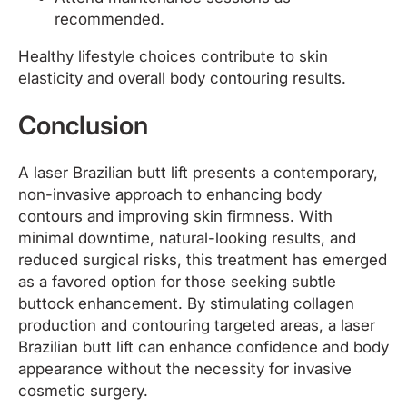
recommended.
Healthy lifestyle choices contribute to skin
elasticity and overall body contouring results.
Conclusion
A laser Brazilian butt lift presents a contemporary,
non-invasive approach to enhancing body
contours and improving skin firmness. With
minimal downtime, natural-looking results, and
reduced surgical risks, this treatment has emerged
as a favored option for those seeking subtle
buttock enhancement. By stimulating collagen
production and contouring targeted areas, a laser
Brazilian butt lift can enhance confidence and body
appearance without the necessity for invasive
cosmetic surgery.