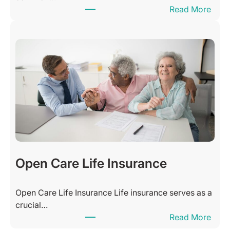
:
Read More
s
H
s
o
i
w
n
M
g
a
s
n
Q
y
u
H
o
o
t
u
e
r
s
s
Open Care Life Insurance
o
f
Open Care Life Insurance Life insurance serves as a
C
crucial…
l
:
Read More
i
O