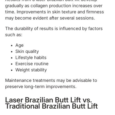
gradually as collagen production increases over
time. Improvements in skin texture and firmness
may become evident after several sessions.
The durability of results is influenced by factors
such as:
Age
Skin quality
Lifestyle habits
Exercise routine
Weight stability
Maintenance treatments may be advisable to
preserve long-term improvements.
Laser Brazilian Butt Lift vs.
Traditional Brazilian Butt Lift