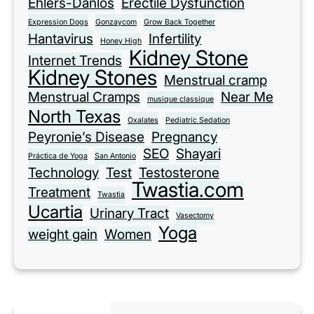
Ehlers-Danlos
Erectile Dysfunction
Expression Dogs
Gonzaycom
Grow Back Together
Hantavirus
Infertility
Honey High
Kidney Stone
Internet Trends
Kidney Stones
Menstrual cramp
Menstrual Cramps
Near Me
musique classique
North Texas
Oxalates
Pediatric Sedation
Peyronie’s Disease
Pregnancy
SEO
Shayari
Práctica de Yoga
San Antonio
Technology
Test
Testosterone
Twastia.com
Treatment
Twastia
Ucartia
Urinary Tract
Vasectomy
Yoga
weight gain
Women