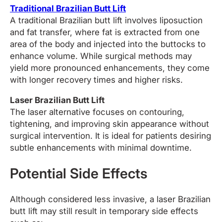
Traditional Brazilian Butt Lift
A traditional Brazilian butt lift involves liposuction
and fat transfer, where fat is extracted from one
area of the body and injected into the buttocks to
enhance volume. While surgical methods may
yield more pronounced enhancements, they come
with longer recovery times and higher risks.
Laser Brazilian Butt Lift
The laser alternative focuses on contouring,
tightening, and improving skin appearance without
surgical intervention. It is ideal for patients desiring
subtle enhancements with minimal downtime.
Potential Side Effects
Although considered less invasive, a laser Brazilian
butt lift may still result in temporary side effects