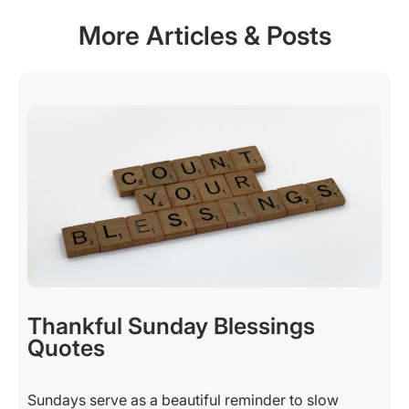
More Articles & Posts
Thankful Sunday Blessings
Quotes
Sundays serve as a beautiful reminder to slow