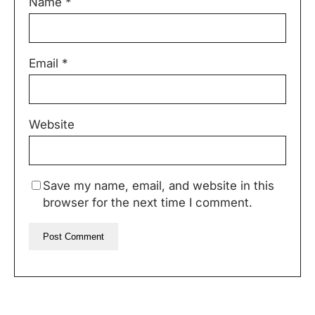
Name
*
Email
*
Website
Save my name, email, and website in this
browser for the next time I comment.