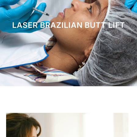
LASER BRAZILIAN BUTT LIFT