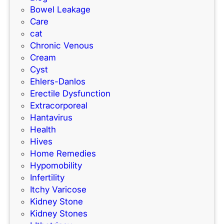
?
Bowel Leakage
Care
cat
Chronic Venous
Cream
Cyst
Ehlers-Danlos
Erectile Dysfunction
Extracorporeal
Hantavirus
Health
Hives
Home Remedies
Hypomobility
Infertility
Itchy Varicose
Kidney Stone
Kidney Stones