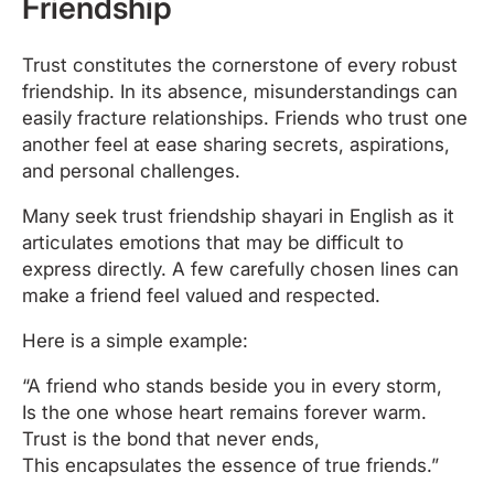
Friendship
Trust constitutes the cornerstone of every robust
friendship. In its absence, misunderstandings can
easily fracture relationships. Friends who trust one
another feel at ease sharing secrets, aspirations,
and personal challenges.
Many seek trust friendship shayari in English as it
articulates emotions that may be difficult to
express directly. A few carefully chosen lines can
make a friend feel valued and respected.
Here is a simple example:
“A friend who stands beside you in every storm,
Is the one whose heart remains forever warm.
Trust is the bond that never ends,
This encapsulates the essence of true friends.”