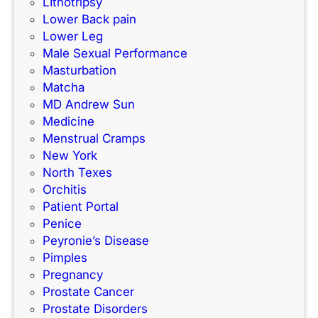
LIthotripsy
Lower Back pain
Lower Leg
Male Sexual Performance
Masturbation
Matcha
MD Andrew Sun
Medicine
Menstrual Cramps
New York
North Texes
Orchitis
Patient Portal
Penice
Peyronie’s Disease
Pimples
Pregnancy
Prostate Cancer
Prostate Disorders