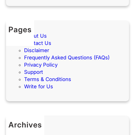
Pages
About Us
Contact Us
Disclaimer
Frequently Asked Questions (FAQs)
Privacy Policy
Support
Terms & Conditions
Write for Us
Archives
May 2026