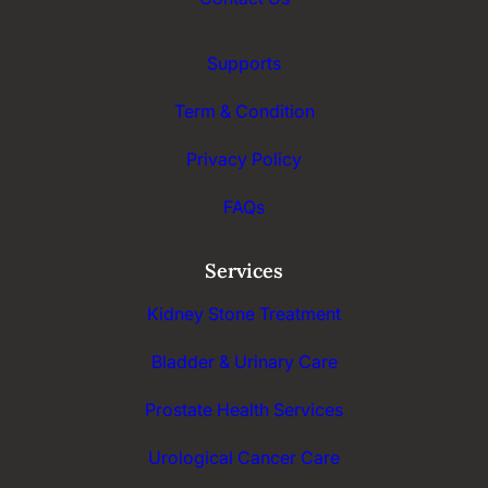
Supports
Term & Condition
Privacy Policy
FAQs
Services
Kidney Stone Treatment
Bladder & Urinary Care
Prostate Health Services
Urological Cancer Care