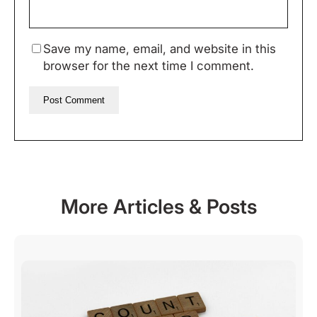
Save my name, email, and website in this
browser for the next time I comment.
More Articles & Posts