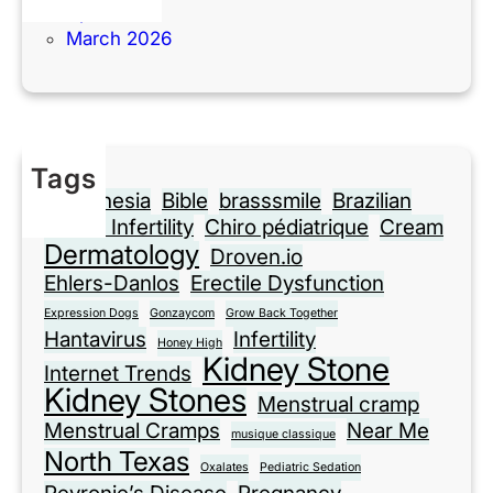
April 2026
March 2026
Tags
Anesthesia
Bible
brasssmile
Brazilian
Cause Infertility
Chiro pédiatrique
Cream
Dermatology
Droven.io
Ehlers-Danlos
Erectile Dysfunction
Expression Dogs
Gonzaycom
Grow Back Together
Hantavirus
Infertility
Honey High
Kidney Stone
Internet Trends
Kidney Stones
Menstrual cramp
Menstrual Cramps
Near Me
musique classique
North Texas
Oxalates
Pediatric Sedation