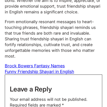
bond. Whether the aim is to inspire, appreciate, or
provide emotional support, trust friendship shayari
in English remains a significant choice.
From emotionally resonant messages to heart-
touching phrases, friendship shayari reminds us
that true friends are both rare and invaluable.
Sharing trust friendship shayari in English can
fortify relationships, cultivate trust, and create
unforgettable memories with those who matter
most.
Brock Bowers Fantasy Names
Funny Friendship Shayari in English
Leave a Reply
Your email address will not be published.
Required fields are marked
*