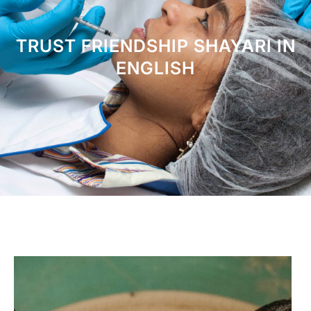
TRUST FRIENDSHIP SHAYARI IN
ENGLISH