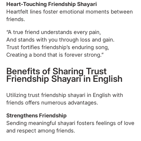
Heart-Touching Friendship Shayari
Heartfelt lines foster emotional moments between
friends.
“A true friend understands every pain,
And stands with you through loss and gain.
Trust fortifies friendship’s enduring song,
Creating a bond that is forever strong.”
Benefits of Sharing Trust
Friendship Shayari in English
Utilizing trust friendship shayari in English with
friends offers numerous advantages.
Strengthens Friendship
Sending meaningful shayari fosters feelings of love
and respect among friends.