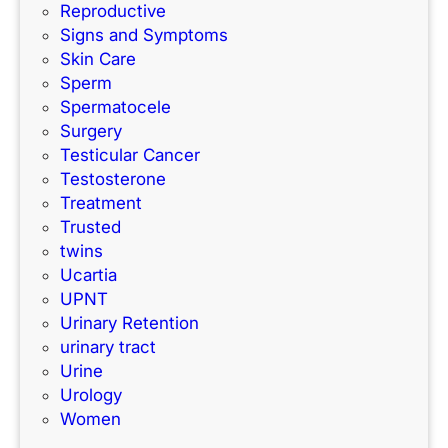
Reproductive
Signs and Symptoms
Skin Care
Sperm
Spermatocele
Surgery
Testicular Cancer
Testosterone
Treatment
Trusted
twins
Ucartia
UPNT
Urinary Retention
urinary tract
Urine
Urology
Women