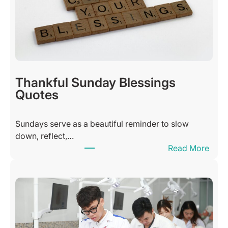
Thankful Sunday Blessings
Quotes
Sundays serve as a beautiful reminder to slow
down, reflect,…
:
Read More
T
h
a
n
k
f