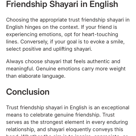
Friendship Shayari in English
Choosing the appropriate trust friendship shayari in
English hinges on the context. If your friend is
experiencing emotions, opt for heart-touching
lines. Conversely, if your goal is to evoke a smile,
select positive and uplifting shayari.
Always choose shayari that feels authentic and
meaningful. Genuine emotions carry more weight
than elaborate language.
Conclusion
Trust friendship shayari in English is an exceptional
means to celebrate genuine friendship. Trust
serves as the strongest element in every enduring
relationship, and shayari eloquently conveys this