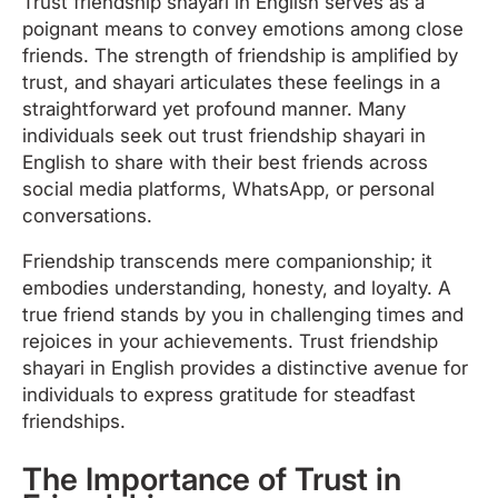
Trust friendship shayari in English serves as a
poignant means to convey emotions among close
friends. The strength of friendship is amplified by
trust, and shayari articulates these feelings in a
straightforward yet profound manner. Many
individuals seek out trust friendship shayari in
English to share with their best friends across
social media platforms, WhatsApp, or personal
conversations.
Friendship transcends mere companionship; it
embodies understanding, honesty, and loyalty. A
true friend stands by you in challenging times and
rejoices in your achievements. Trust friendship
shayari in English provides a distinctive avenue for
individuals to express gratitude for steadfast
friendships.
The Importance of Trust in