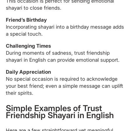
This occasion is perfect for sending emotional
shayari to close friends.
Friend’s Birthday
Incorporating shayari into a birthday message adds
a special touch.
Challenging Times
During moments of sadness, trust friendship
shayari in English can provide emotional support.
Daily Appreciation
No special occasion is required to acknowledge
your best friend; even a simple message can uplift
their spirits.
Simple Examples of Trust
Friendship Shayari in English
Here are a few straightforward yet meaningful