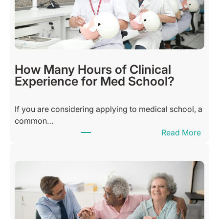
u
l
S
u
n
d
How Many Hours of Clinical
a
Experience for Med School?
y
B
If you are considering applying to medical school, a
l
common…
e
:
Read More
s
H
s
o
i
w
n
M
g
a
s
n
Q
y
u