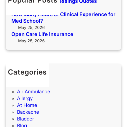
Popular Posts
Thankful Sunday Blessings Quotes
i
r
May 25, 2026
f
i
How Many Hours of Clinical Experience for
e
e
Med School?
I
n
May 25, 2026
n
c
Open Care Life Insurance
s
e
May 25, 2026
u
f
r
o
a
r
n
M
Categories
c
e
(UTIs)
e
d
Acne
S
Air Ambulance
c
Allergy
h
At Home
o
Backache
o
Bladder
l
Blog