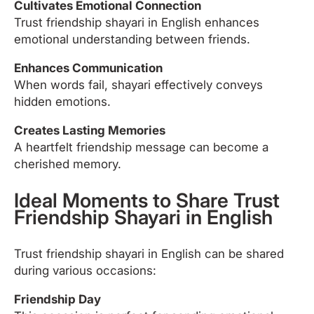
Cultivates Emotional Connection
Trust friendship shayari in English enhances
emotional understanding between friends.
Enhances Communication
When words fail, shayari effectively conveys
hidden emotions.
Creates Lasting Memories
A heartfelt friendship message can become a
cherished memory.
Ideal Moments to Share Trust
Friendship Shayari in English
Trust friendship shayari in English can be shared
during various occasions:
Friendship Day