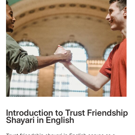
Introduction to Trust Friendship
Shayari in English