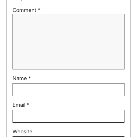
Comment
*
Name
*
Email
*
Website