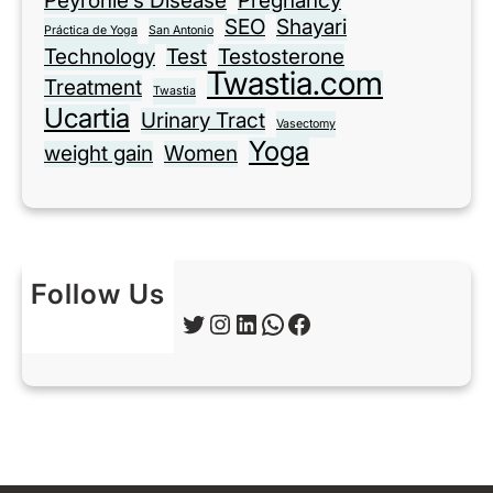
Peyronie’s Disease
Pregnancy
SEO
Shayari
Práctica de Yoga
San Antonio
Technology
Test
Testosterone
Twastia.com
Treatment
Twastia
Ucartia
Urinary Tract
Vasectomy
Yoga
weight gain
Women
Follow Us
Twitter
Instagram
LinkedIn
WhatsApp
Facebook