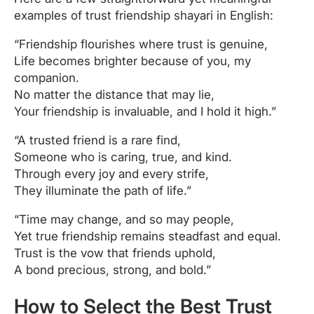
examples of trust friendship shayari in English:
“Friendship flourishes where trust is genuine,
Life becomes brighter because of you, my
companion.
No matter the distance that may lie,
Your friendship is invaluable, and I hold it high.”
“A trusted friend is a rare find,
Someone who is caring, true, and kind.
Through every joy and every strife,
They illuminate the path of life.”
“Time may change, and so may people,
Yet true friendship remains steadfast and equal.
Trust is the vow that friends uphold,
A bond precious, strong, and bold.”
How to Select the Best Trust