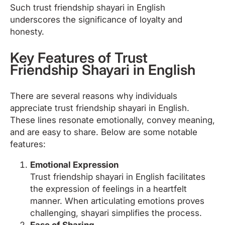
Such trust friendship shayari in English
underscores the significance of loyalty and
honesty.
Key Features of Trust
Friendship Shayari in English
There are several reasons why individuals
appreciate trust friendship shayari in English.
These lines resonate emotionally, convey meaning,
and are easy to share. Below are some notable
features:
Emotional Expression
Trust friendship shayari in English facilitates
the expression of feelings in a heartfelt
manner. When articulating emotions proves
challenging, shayari simplifies the process.
Ease of Sharing