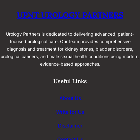
UPNT UROLOGY PARTNERS
Urology Partners is dedicated to delivering advanced, patient-
focused urological care. Our team provides comprehensive
diagnosis and treatment for kidney stones, bladder disorders,
urological cancers, and male sexual health conditions using modern,
evidence-based approaches.
Useful Links
About Us
Write for Us
Disclaimer
Contact Us