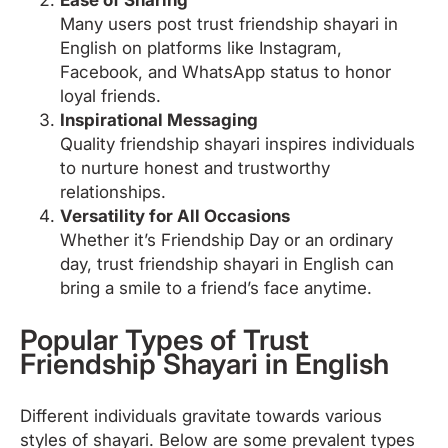
Many users post trust friendship shayari in
English on platforms like Instagram,
Facebook, and WhatsApp status to honor
loyal friends.
Inspirational Messaging
Quality friendship shayari inspires individuals
to nurture honest and trustworthy
relationships.
Versatility for All Occasions
Whether it’s Friendship Day or an ordinary
day, trust friendship shayari in English can
bring a smile to a friend’s face anytime.
Popular Types of Trust
Friendship Shayari in English
Different individuals gravitate towards various
styles of shayari. Below are some prevalent types