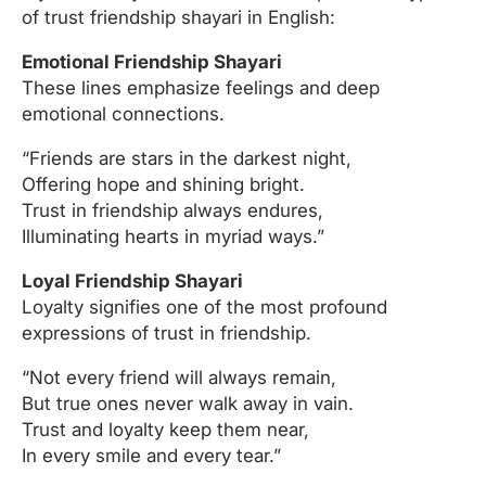
of trust friendship shayari in English:
Emotional Friendship Shayari
These lines emphasize feelings and deep
emotional connections.
“Friends are stars in the darkest night,
Offering hope and shining bright.
Trust in friendship always endures,
Illuminating hearts in myriad ways.”
Loyal Friendship Shayari
Loyalty signifies one of the most profound
expressions of trust in friendship.
“Not every friend will always remain,
But true ones never walk away in vain.
Trust and loyalty keep them near,
In every smile and every tear.”