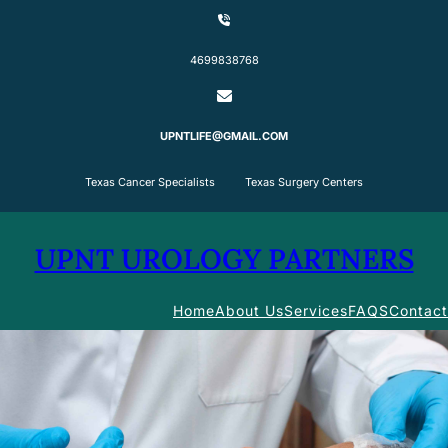
Skip
to
content
4699838768
UPNTLIFE@GMAIL.COM
Texas Cancer Specialists Texas Surgery Centers
UPNT UROLOGY PARTNERS
Home
About Us
Services
FAQS
Contact