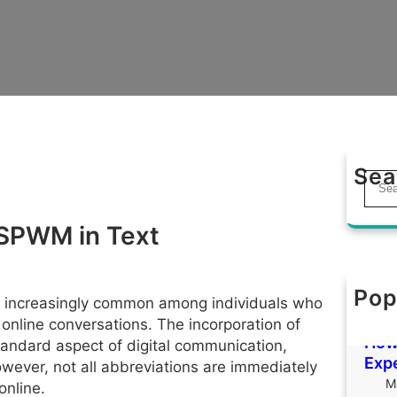
Sea
S
e
a
 SPWM in Text
r
c
h
Pop
Tha
is increasingly common among individuals who
M
online conversations. The incorporation of
How 
andard aspect of digital communication,
Exp
However, not all abbreviations are immediately
M
online.