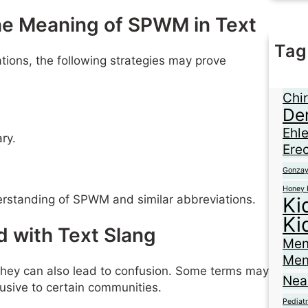
the Meaning of SPWM in Text
Tag
tions, the following strategies may prove
Ane
Braz
Chir
De
Ehl
ry.
Erec
Gonza
Honey 
rstanding of SPWM and similar abbreviations.
Ki
Ki
 with Text Slang
Men
Men
 they can also lead to confusion. Some terms may
Nea
usive to certain communities.
Pediatr