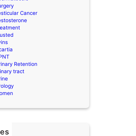
urgery
sticular Cancer
estosterone
reatment
rusted
wins
artia
PNT
inary Retention
inary tract
rine
rology
omen
es