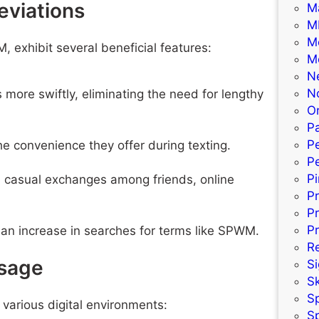
eviations
M
M
M
, exhibit several beneficial features:
M
N
N
ore swiftly, eliminating the need for lengthy
Or
Pa
P
e convenience they offer during texting.
Pe
P
n casual exchanges among friends, online
P
P
Pr
 an increase in searches for terms like SPWM.
R
sage
S
S
S
 various digital environments:
S