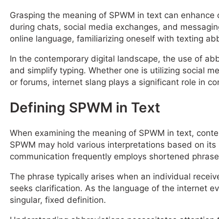
Grasping the meaning of SPWM in text can enhance c
during chats, social media exchanges, and messaging 
online language, familiarizing oneself with texting a
In the contemporary digital landscape, the use of abb
and simplify typing. Whether one is utilizing social 
or forums, internet slang plays a significant role in 
Defining SPWM in Text
When examining the meaning of SPWM in text, context 
SPWM may hold various interpretations based on its 
communication frequently employs shortened phrases 
The phrase typically arises when an individual recei
seeks clarification. As the language of the internet 
singular, fixed definition.