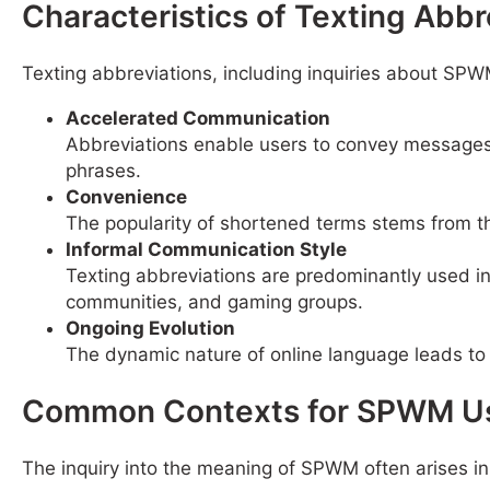
Characteristics of Texting Abbr
Texting abbreviations, including inquiries about SPWM
Accelerated Communication
Abbreviations enable users to convey messages m
phrases.
Convenience
The popularity of shortened terms stems from th
Informal Communication Style
Texting abbreviations are predominantly used i
communities, and gaming groups.
Ongoing Evolution
The dynamic nature of online language leads to
Common Contexts for SPWM U
The inquiry into the meaning of SPWM often arises in