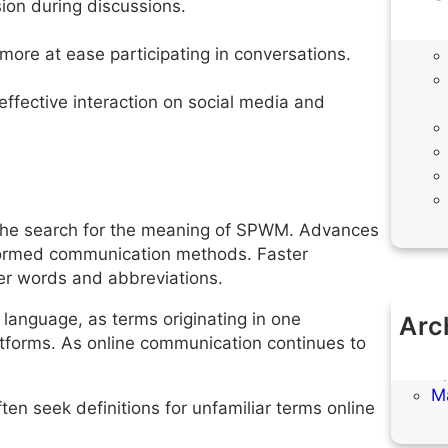
sion during discussions.
ore at ease participating in conversations.
effective interaction on social media and
to the search for the meaning of SPWM. Advances
nsformed communication methods. Faster
er words and abbreviations.
l language, as terms originating in one
Arc
tforms. As online communication continues to
M
Ap
M
ten seek definitions for unfamiliar terms online