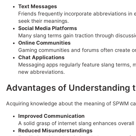
Text Messages
Friends frequently incorporate abbreviations in
seek their meanings.
Social Media Platforms
Many slang terms gain traction through discuss
Online Communities
Gaming communities and forums often create or 
Chat Applications
Messaging apps regularly feature slang terms, m
new abbreviations.
Advantages of Understanding 
Acquiring knowledge about the meaning of SPWM can 
Improved Communication
A solid grasp of internet slang enhances overal
Reduced Misunderstandings