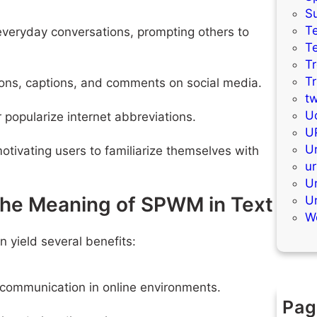
S
Te
 everyday conversations, prompting others to
T
T
T
ions, captions, and comments on social media.
t
Uc
popularize internet abbreviations.
U
Ur
otivating users to familiarize themselves with
ur
U
the Meaning of SPWM in Text
U
W
yield several benefits:
l communication in online environments.
Pag