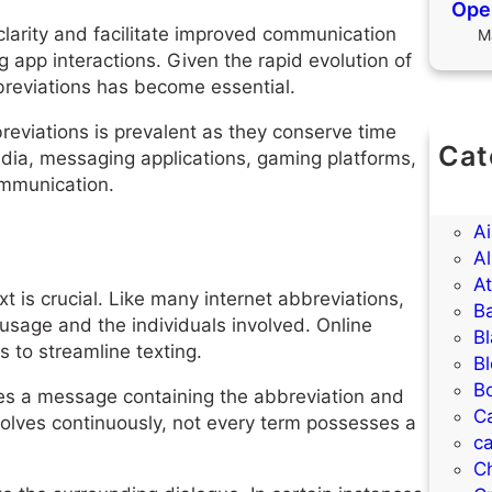
Open
larity and facilitate improved communication
M
app interactions. Given the rapid evolution of
bbreviations has become essential.
reviations is prevalent as they conserve time
Cat
media, messaging applications, gaming platforms,
(U
communication.
A
A
Al
A
is crucial. Like many internet abbreviations,
B
usage and the individuals involved. Online
B
to streamline texting.
B
B
ves a message containing the abbreviation and
C
evolves continuously, not every term possesses a
ca
C