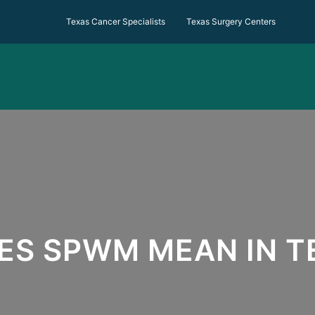
Texas Cancer Specialists Texas Surgery Centers
ES SPWM MEAN IN T