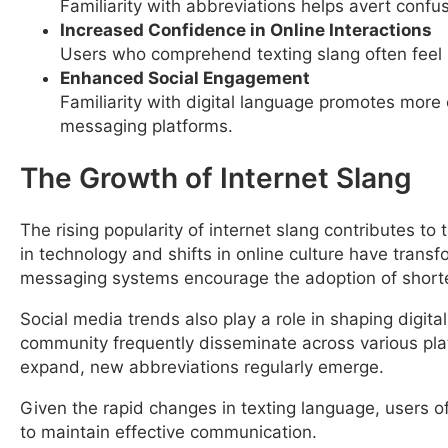
Familiarity with abbreviations helps avert confu
Increased Confidence in Online Interactions
Users who comprehend texting slang often feel m
Enhanced Social Engagement
Familiarity with digital language promotes more 
messaging platforms.
The Growth of Internet Slang
The rising popularity of internet slang contributes 
in technology and shifts in online culture have tra
messaging systems encourage the adoption of short
Social media trends also play a role in shaping digita
community frequently disseminate across various pla
expand, new abbreviations regularly emerge.
Given the rapid changes in texting language, users of
to maintain effective communication.