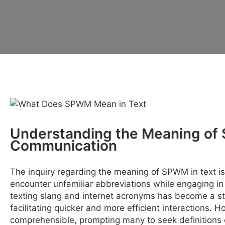
Understanding the Meaning of
Communication
The inquiry regarding the meaning of SPWM in text 
encounter unfamiliar abbreviations while engaging in 
texting slang and internet acronyms has become a st
facilitating quicker and more efficient interactions. 
comprehensible, prompting many to seek definitions 