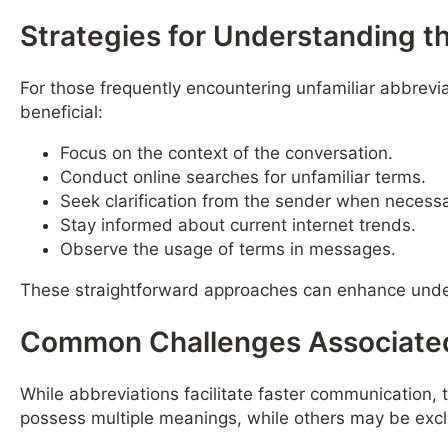
Strategies for Understanding 
For those frequently encountering unfamiliar abbrevia
beneficial:
Focus on the context of the conversation.
Conduct online searches for unfamiliar terms.
Seek clarification from the sender when necessa
Stay informed about current internet trends.
Observe the usage of terms in messages.
These straightforward approaches can enhance unde
Common Challenges Associated
While abbreviations facilitate faster communication,
possess multiple meanings, while others may be excl