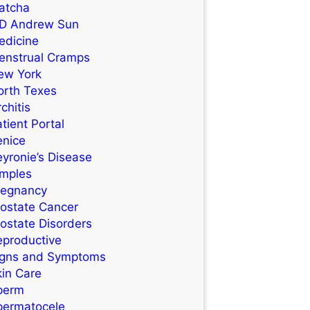
atcha
D Andrew Sun
edicine
enstrual Cramps
ew York
orth Texes
chitis
tient Portal
enice
yronie’s Disease
imples
regnancy
rostate Cancer
ostate Disorders
eproductive
igns and Symptoms
kin Care
perm
permatocele