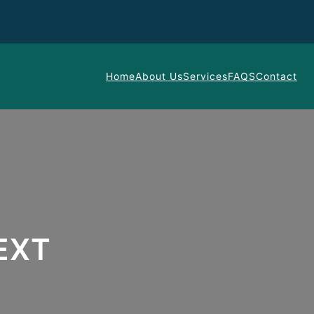
Home
About Us
Services
FAQS
Contact
EXT