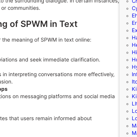
o the surrounding dialogue. In certain instances,
C
 or communities.
C
E
ng of SPWM in Text
Er
Ex
H
or the meaning of SPWM in text online:
H
H
iations and seek immediate clarification.
H
H
n interpreting conversations more effectively,
In
usion.
It
pps
K
tions on messaging platforms and social media
K
LI
L
ates that users remain informed about
L
M
M