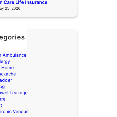
 Care Life Insurance
ay 25, 2026
egories
TIs)
cne
ir Ambulance
lergy
t Home
ackache
ladder
log
owel Leakage
are
t
hronic Venous