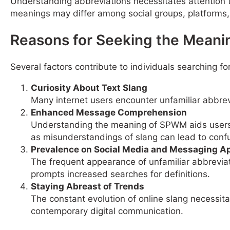
Understanding abbreviations necessitates attention t
meanings may differ among social groups, platforms,
Reasons for Seeking the Meani
Several factors contribute to individuals searching f
Curiosity About Text Slang
Many internet users encounter unfamiliar abbrev
Enhanced Message Comprehension
Understanding the meaning of SPWM aids users i
as misunderstandings of slang can lead to conf
Prevalence on Social Media and Messaging A
The frequent appearance of unfamiliar abbrevia
prompts increased searches for definitions.
Staying Abreast of Trends
The constant evolution of online slang necessit
contemporary digital communication.