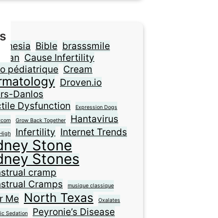
s
sthesia
Bible
brasssmile
ilian
Cause Infertility
o pédiatrique
Cream
rmatology
Droven.io
ers-Danlos
tile Dysfunction
Expression Dogs
Hantavirus
ycom
Grow Back Together
Infertility
Internet Trends
High
dney Stone
dney Stones
strual cramp
strual Cramps
musique classique
North Texas
r Me
Oxalates
Peyronie’s Disease
ic Sedation