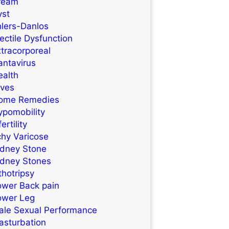
ream
yst
hlers-Danlos
ectile Dysfunction
tracorporeal
antavirus
ealth
ives
ome Remedies
ypomobility
fertility
chy Varicose
idney Stone
idney Stones
thotripsy
ower Back pain
ower Leg
ale Sexual Performance
asturbation