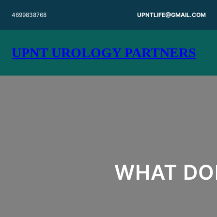
Skip
4699838768
UPNTLIFE@GMAIL.COM
to
content
UPNT UROLOGY PARTNERS
WHAT DO