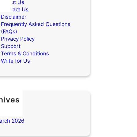
About Us
Contact Us
Disclaimer
Frequently Asked Questions
(FAQs)
Privacy Policy
Support
Terms & Conditions
Write for Us
hives
ay 2026
ril 2026
arch 2026